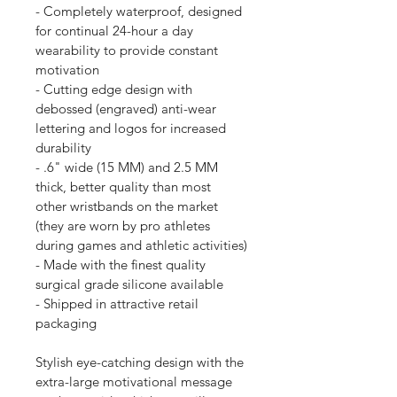
- Completely waterproof, designed 
for continual 24-hour a day 
wearability to provide constant 
motivation
- Cutting edge design with 
debossed (engraved) anti-wear 
lettering and logos for increased 
durability
- .6" wide (15 MM) and 2.5 MM 
thick, better quality than most 
other wristbands on the market 
(they are worn by pro athletes 
during games and athletic activities)
- Made with the finest quality 
surgical grade silicone available
- Shipped in attractive retail 
packaging
Stylish eye-catching design with the 
extra-large motivational message 