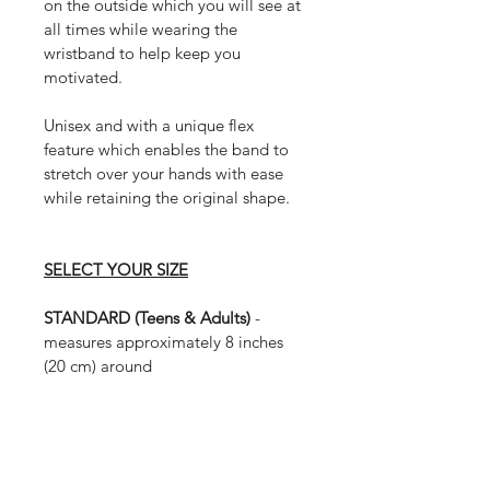
on the outside which you will see at 
all times while wearing the 
wristband to help keep you 
motivated.
Unisex and with a unique flex 
feature which enables the band to 
stretch over your hands with ease 
while retaining the original shape. 
SELECT YOUR SIZE
STANDARD (Teens & Adults) 
- 
measures approximately 8 inches 
(20 cm) around
MEDIUM (Small Adults & Large 
Children) 
- measures approximately 
7 inches (17.5 cm) around