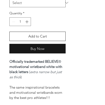
Quantity
*
Add to Cart
Buy Now
Officially trademarked BELIEVE
® 
motivational wristband white with 
black letters 
(
extra narrow but just 
as thick
)
The same inspirational bracelets 
and motivational wristbands worn 
by the best pro athletes!!!