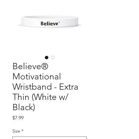
Believe®
Motivational
Wristband - Extra
Thin (White w/
Black)
Price
$7.99
Size
*