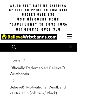
$5.99 FLAT RATE US SHIPPING
or
FREE SHIPPING ON DOMESTIC
ORDERS OVER $30
Use discount code
"SAVETODAY" to save 10%
off orders over $30
Search
CART
Home
Officially Trademarked Believe®
Wristbands
Believe® Motivational Wristband
- Extra Thin (White w/ Black)