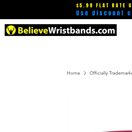
$5.99 FLAT RATE 
Use discount 
Home
Officially Trademar