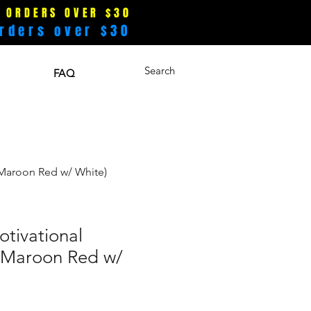
 ORDERS OVER $30
rders over $30
Search
FAQ
(Maroon Red w/ White)
tivational
(Maroon Red w/