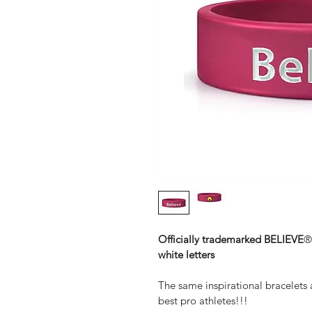
Officially trademarked BELIEVE
®
white letters
The same inspirational bracelets
best pro athletes!!!