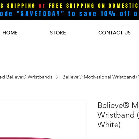
US SHIPPING
or
FREE SHIPPING ON DOMESTIC
code "SAVETODAY" to save 10% off o
HOME
STORE
CONTACT US
ked Believe® Wristbands
Believe® Motivational Wristband 
Believe® Mo
Wristband 
White)