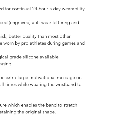
d for continual 24-hour a day wearability 
sed (engraved) anti-wear lettering and 
ck, better quality than most other 
re worn by pro athletes during games and 
gical grade silicone available
kaging
the extra-large motivational message on 
all times while wearing the wristband to 
ture which enables the band to stretch 
etaining the original shape. 