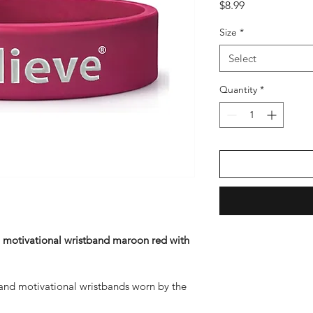
Price
$8.99
Size
*
Select
Quantity
*
 
motivational wristband maroon red with 
 and motivational wristbands worn by the 