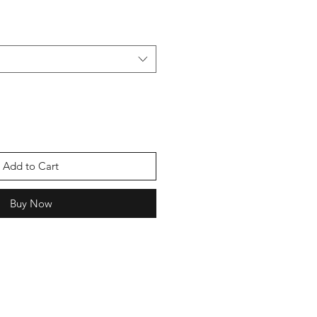
Add to Cart
Buy Now