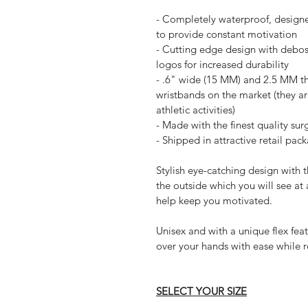
- Completely waterproof, designe
to provide constant motivation
- Cutting edge design with debos
logos for increased durability
- .6" wide (15 MM) and 2.5 MM thi
wristbands on the market (they a
athletic activities)
- Made with the finest quality sur
- Shipped in attractive retail pac
Stylish eye-catching design with 
the outside which you will see at 
help keep you motivated.
Unisex and with a unique flex fea
over your hands with ease while r
SELECT YOUR SIZE