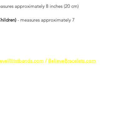
asures approximately 8 inches (20 cm) 
ildren) 
- measures approximately 7 
ieveWristbands.com
/
BelieveBracelets.com
reach of young children and pets as small products may present a ch
tional products are not intended to diagnose, treat, cure or prevent
results may vary. All logos, trademarks and images are property of t
ducts have not been paid. The athletes that wear our products do so 
lied endorsement, sponsorship or affiliation with Giannis Antetoko
luencer, athlete, sports team or league, their respective parents, su
marks are property of their respective owners. ​To the best of our 
posted were either taken by us, provided by the athletes and influen
be protected, please contact us to let us know so we can further in
ensitivity to silicone.