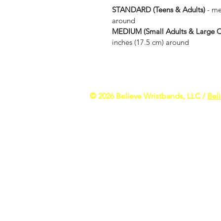
STANDARD (Teens & Adults) 
- me
around
MEDIUM (Small Adults & Large Ch
inches (17.5 cm) around
​​© 2026 Believe Wristbands, LLC /
Bel
All rights reserved. Please keep out of 
inspirational bracelets and other motiva
motivational purposes only - individual 
athletes and celebrities wearing our pro
motivational messages. There is no imp
Stefon Diggs, Dez Bryant or any other inf
DISCLAIMER: All photos, logos and trade
images on our site. The photos we have 
media. If you find any images that may 
these products if you have an allergy or s