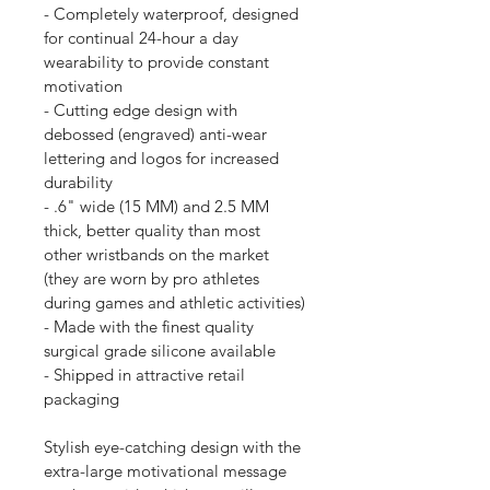
- Completely waterproof, designed 
for continual 24-hour a day 
wearability to provide constant 
motivation
- Cutting edge design with 
debossed (engraved) anti-wear 
lettering and logos for increased 
durability
- .6" wide (15 MM) and 2.5 MM 
thick, better quality than most 
other wristbands on the market 
(they are worn by pro athletes 
during games and athletic activities)
- Made with the finest quality 
surgical grade silicone available
- Shipped in attractive retail 
packaging
Stylish eye-catching design with the 
extra-large motivational message 