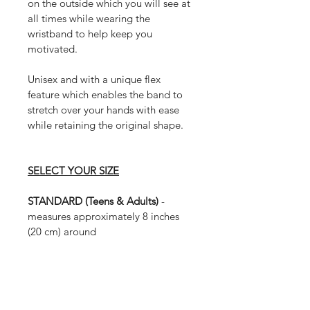
on the outside which you will see at 
all times while wearing the 
wristband to help keep you 
motivated.
Unisex and with a unique flex 
feature which enables the band to 
stretch over your hands with ease 
while retaining the original shape. 
SELECT YOUR SIZE
STANDARD (Teens & Adults) 
- 
measures approximately 8 inches 
(20 cm) around
MEDIUM (Small Adults & Large 
Children) 
- measures approximately 
7 inches (17.5 cm) around