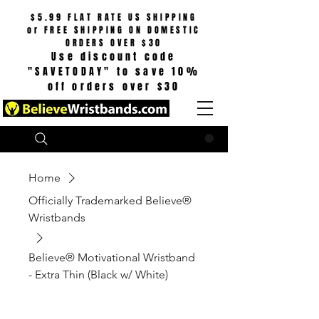
$5.99 FLAT RATE US SHIPPING
or
FREE SHIPPING ON DOMESTIC
ORDERS OVER $30
Use discount code
"SAVETODAY" to save 10%
off orders over $30
Search
CART
Home
Officially Trademarked Believe®
Wristbands
Believe® Motivational Wristband
- Extra Thin (Black w/ White)