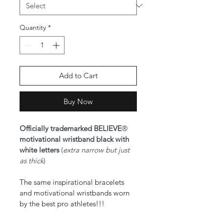
Quantity
*
Add to Cart
Buy Now
Officially trademarked BELIEVE
® 
motivational wristband black with 
white letters 
(
extra narrow but just 
as thick
)
The same inspirational bracelets 
and motivational wristbands worn 
by the best pro athletes!!!