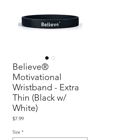
Believe®
Motivational
Wristband - Extra
Thin (Black w/
White)
Price
$7.99
Size
*